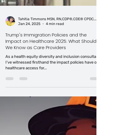
Tahitia Timmons MSN, RN,CDP®,CDE® CPDC,PCC
Jan 24, 2025
4 min read
Trump's Immigration Policies and the
Impact on Healthcare 2025: What Should
We Know as Care Providers
As a health equity diversity and inclusion consultant,
I’ve witnessed firsthand the impact policies have on
healthcare access for...