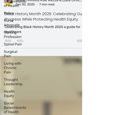
Determinants
of Health
Tahitia Timmons MSN, RN,CDP®,CDE® CPDC,PCC
Policy
Jan 30, 2025
7 min read
Nurse
Black History Month 2025: Celebrating Our
Advocate
Progress While Protecting Health Equity
Nursing
Celebrating Black History Month 2025 a guide for
Profession
Healthcare
Spinal Pain
Surgical
Pain
Living with
Chronic
Pain
Thought
Leadership
Health
Equity
Social
Determinants
of Health