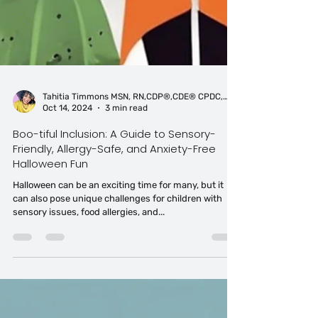
Tahitia Timmons MSN, RN,CDP®,CDE® CPDC,PCC
Oct 14, 2024
3 min read
Boo-tiful Inclusion: A Guide to Sensory-
Friendly, Allergy-Safe, and Anxiety-Free
Halloween Fun
Halloween can be an exciting time for many, but it
can also pose unique challenges for children with
sensory issues, food allergies, and...