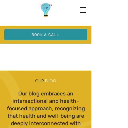
BOOK A CALL
OUR
BLOG
Our blog embraces an
intersectional and health-
focused approach, recognizing
that health and well-being are
deeply interconnected with