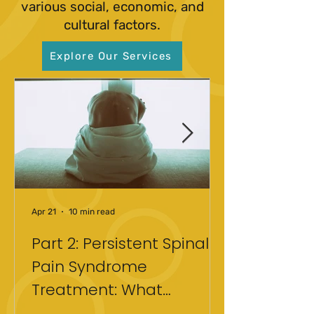
various social, economic, and
cultural factors.
Explore Our Services
Apr 21
10 min read
Part 2: Persistent Spinal
Pain Syndrome
Treatment: What
Actually Helped After