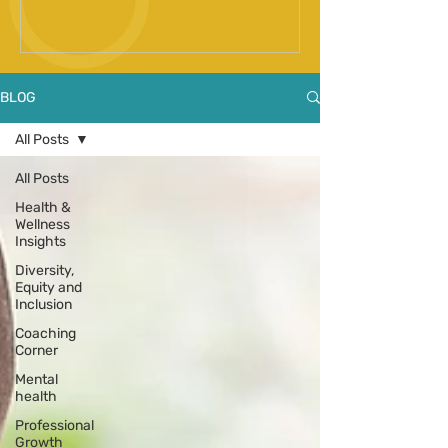
Spinal Fusion Surgery
BLOG
All Posts
All Posts
Health &
Wellness
Insights
Diversity,
Equity and
Inclusion
Coaching
Corner
Mental
health
Professional
Growth