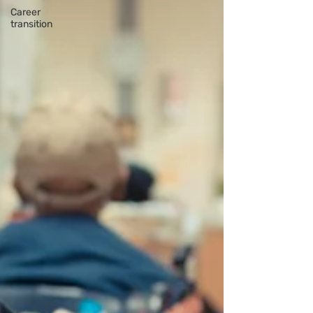
Career
transition