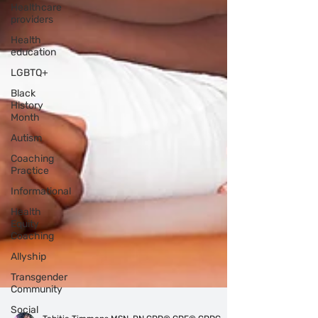
Healthcare
providers
Health
education
LGBTQ+
Black
History
Month
Autism
Coaching
Practice
Informational
Health
Equity
Coaching
Allyship
Transgender
Community
Social