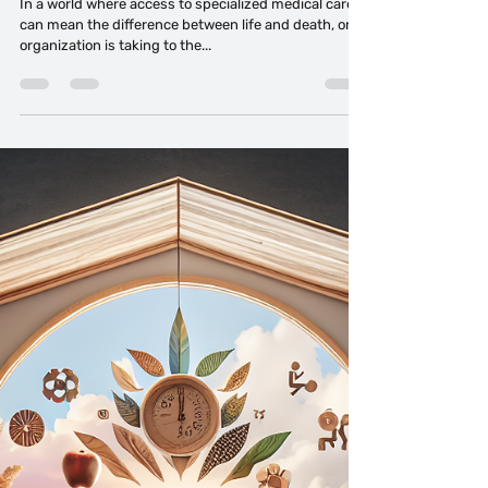
Tahitia Timmons MSN, RN,CDP®,CDE® CPDC,PCC
Oct 8, 2024
4 min read
Angel Flight East: Hope in the Sky
In a world where access to specialized medical care
can mean the difference between life and death, one
organization is taking to the...