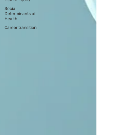
Social
Determinants of
Health
Career transition