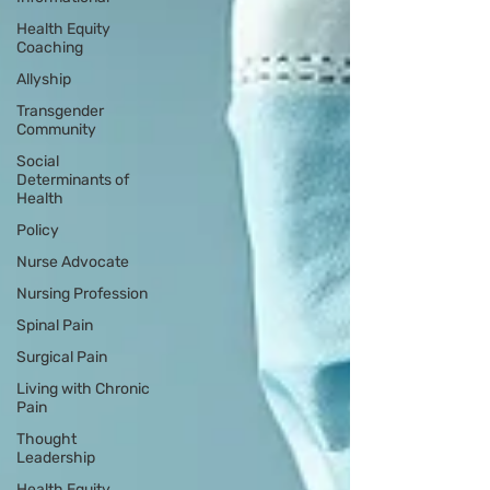
Health Equity
Coaching
Allyship
Transgender
Community
Social
Determinants of
Health
Policy
Nurse Advocate
Nursing Profession
Spinal Pain
Surgical Pain
Living with Chronic
Pain
Thought
Leadership
Health Equity