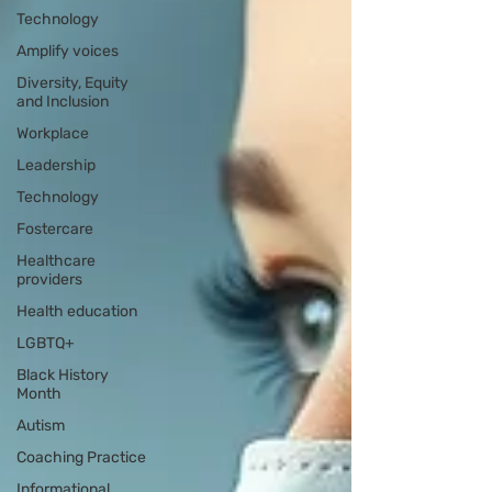
Technology
Amplify voices
Diversity, Equity
and Inclusion
Workplace
Leadership
Technology
Fostercare
Healthcare
providers
Health education
LGBTQ+
Black History
Month
Autism
Coaching Practice
Informational