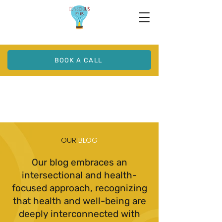
BOOK A CALL
OUR
BLOG
Our blog embraces an
intersectional and health-
focused approach, recognizing
that health and well-being are
deeply interconnected with