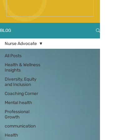
Spinal Fusion Surgery
BLOG
Nurse Advocate
All Posts
Health & Wellness
Insights
Diversity, Equity
and Inclusion
Coaching Corner
Mental health
Professional
Growth
communication
Health