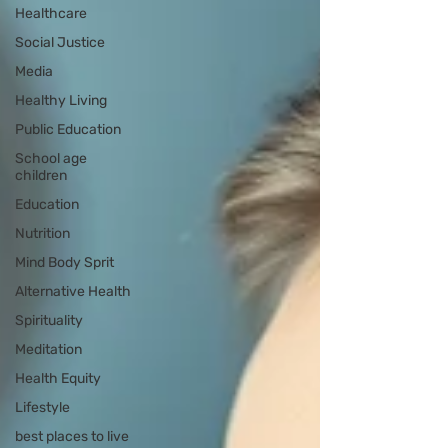
Healthcare
Social Justice
Media
Healthy Living
Public Education
School age
children
Education
Nutrition
Mind Body Sprit
Alternative Health
Spirituality
Meditation
Health Equity
Lifestyle
best places to live