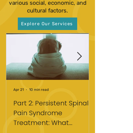
various social, economic, and
cultural factors.
Explore Our Services
Apr 21
10 min read
Part 2: Persistent Spinal
Pain Syndrome
Treatment: What
Actually Helped After