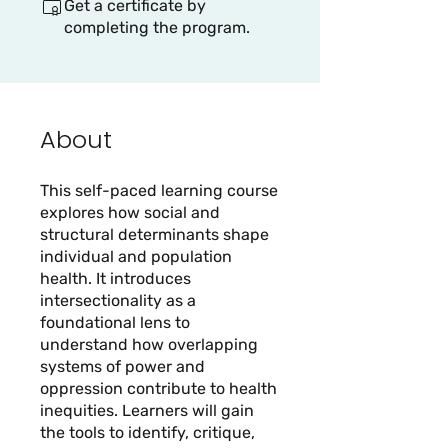
Get a certificate by
completing the program.
About
This self-paced learning course
explores how social and
structural determinants shape
individual and population
health. It introduces
intersectionality as a
foundational lens to
understand how overlapping
systems of power and
oppression contribute to health
inequities. Learners will gain
the tools to identify, critique,