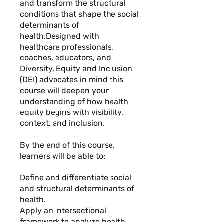
and transform the structural
conditions that shape the social
determinants of
health.Designed with
healthcare professionals,
coaches, educators, and
Diversity, Equity and Inclusion
(DEI) advocates in mind this
course will deepen your
understanding of how health
equity begins with visibility,
context, and inclusion.
By the end of this course,
learners will be able to:
Define and differentiate social
and structural determinants of
health.
Apply an intersectional
framework to analyze health