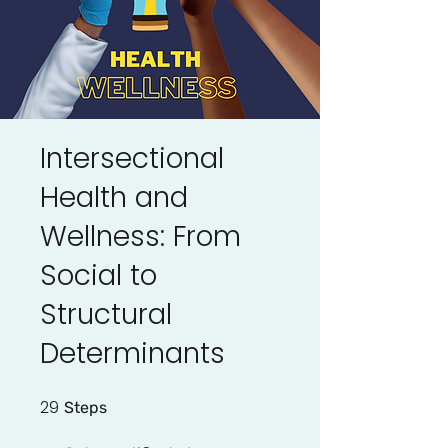
Intersectional
Health and
Wellness: From
Social to
Structural
Determinants
29
29 Steps
Steps