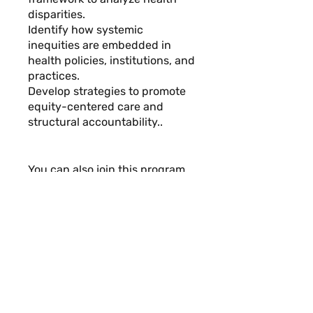
disparities.
Identify how systemic
inequities are embedded in
health policies, institutions, and
practices.
Develop strategies to promote
equity-centered care and
structural accountability..
You can also join this program
via the mobile app.
Go to the
app
Instructors