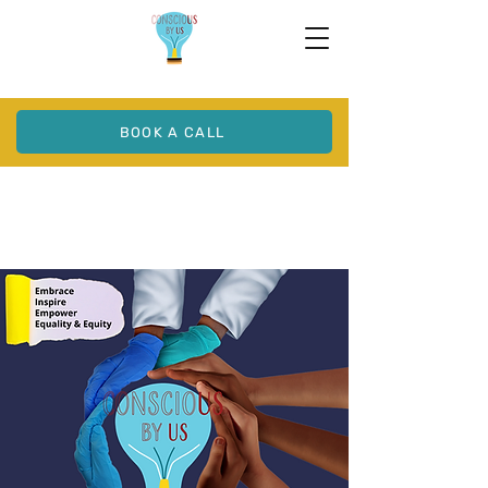
BOOK A CALL