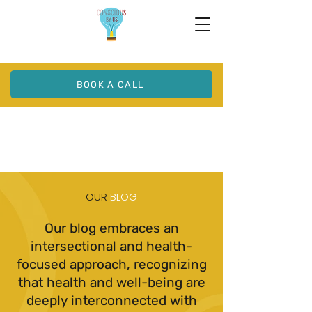
BOOK A CALL
OUR
BLOG
Our blog embraces an
intersectional and health-
focused approach, recognizing
that health and well-being are
deeply interconnected with