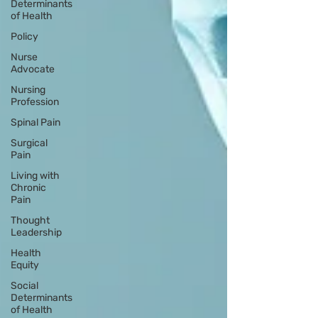
Determinants
of Health
Policy
Nurse
Advocate
Nursing
Profession
Spinal Pain
Surgical
Pain
Living with
Chronic
Pain
Thought
Leadership
Health
Equity
Social
Determinants
of Health