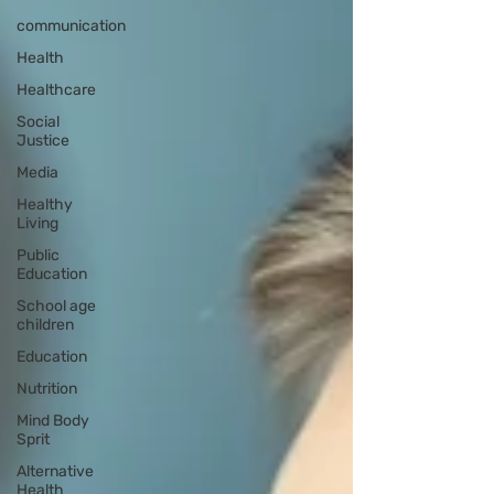
communication
Health
Healthcare
Social
Justice
Media
Healthy
Living
Public
Education
School age
children
Education
Nutrition
Mind Body
Sprit
Alternative
Health