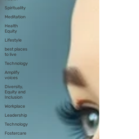
Spirituality
Meditation
Health
Equity
Lifestyle
best places
to live
Technology
Amplify
voices
Diversity,
Equity and
Inclusion
Workplace
Leadership
Technology
Fostercare