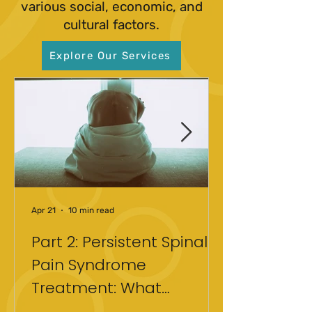
various social, economic, and
cultural factors.
Explore Our Services
Apr 21
10 min read
Part 2: Persistent Spinal
Pain Syndrome
Treatment: What
Actually Helped After