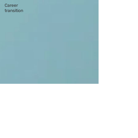
Career
transition