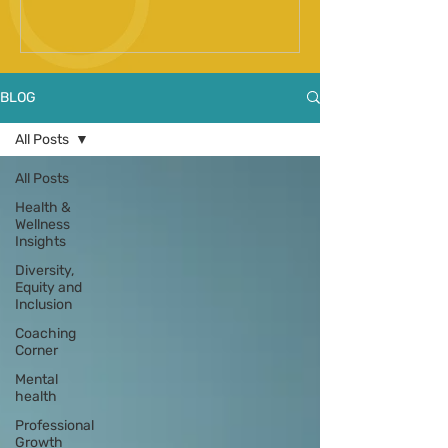
Spinal Fusion Surgery
BLOG
All Posts
All Posts
Health &
Wellness
Insights
Diversity,
Equity and
Inclusion
Coaching
Corner
Mental
health
Professional
Growth