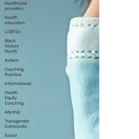
Healthcare
providers
Health
education
LGBTQ+
Black
History
Month
Autism
Coaching
Practice
Informational
Health
Equity
Coaching
Allyship
Transgender
Community
Social