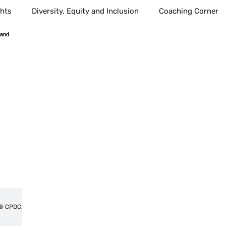
ghts
Diversity, Equity and Inclusion
Coaching Corner
l Growth
communication
Health
Healthcare
Healthy Living
Public Education
School age children
ind Body Sprit
Alternative Health
Spirituality
Med
best places to live
Technology
Amplify voices
Tahitia Timmons MSN, RN,CDP®,CDE® CPDC,PCC
Workplace
Leadership
Technology
Fostercar