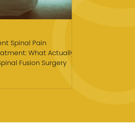
Apr 18
4 min read
tent Spinal Pain
Strategies for C
atment: What Actually
Coaching To Tra
Spinal Fusion Surgery