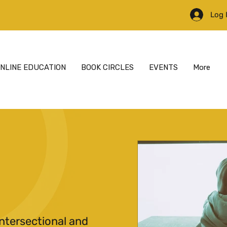
Log 
NLINE EDUCATION
BOOK CIRCLES
EVENTS
More
ntersectional and