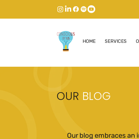
HOME
SERVICES
O
OUR
BLOG
Our blog embraces an i