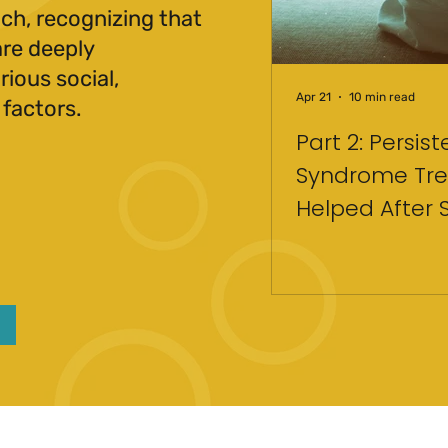
ch, recognizing that
are deeply
ious social,
Apr 21
10 min read
 factors.
Part 2: Persis
Syndrome Tre
Helped After 