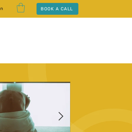
In
BOOK A CALL