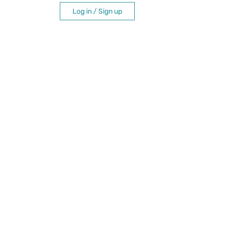
Log in / Sign up
itation
e