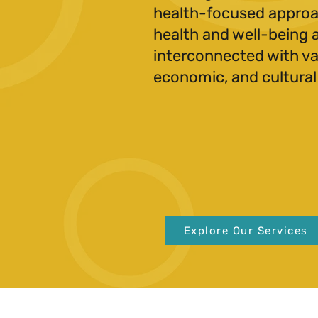
health-focused approa
health and well-being 
interconnected with var
economic, and cultural
Explore Our Services