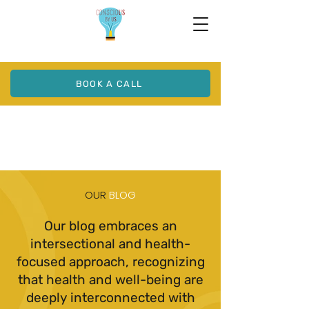
BOOK A CALL
OUR
BLOG
Our blog embraces an
intersectional and health-
focused approach, recognizing
that health and well-being are
deeply interconnected with