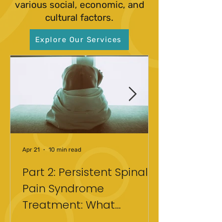
various social, economic, and
cultural factors.
Explore Our Services
Apr 21
10 min read
Part 2: Persistent Spinal
Pain Syndrome
Treatment: What
Actually Helped After