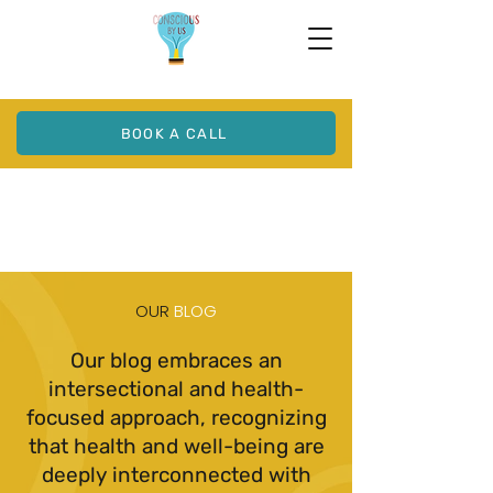
BOOK A CALL
OUR
BLOG
Our blog embraces an
intersectional and health-
focused approach, recognizing
that health and well-being are
deeply interconnected with