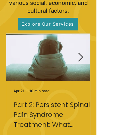
various social, economic, and
cultural factors.
Explore Our Services
Apr 21
10 min read
Part 2: Persistent Spinal
Pain Syndrome
Treatment: What
Actually Helped After