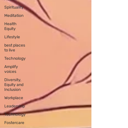
Spirituality
Meditation
Health
Equity
Lifestyle
best places
to live
Technology
Amplify
voices
Diversity,
Equity and
Inclusion
Workplace
Leadership
Technology
Fostercare