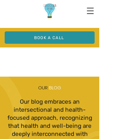
BOOK A CALL
OUR
BLOG
Our blog embraces an
intersectional and health-
focused approach, recognizing
that health and well-being are
deeply interconnected with