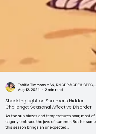
Tahitia Timmons MSN, RN,CDP®,CDE® CPDC,PCC
Aug 12, 2024
2 min read
Shedding Light on Summer's Hidden
Challenge: Seasonal Affective Disorder
As the sun blazes and temperatures soar, most of us
eagerly embrace the joys of summer. But for some,