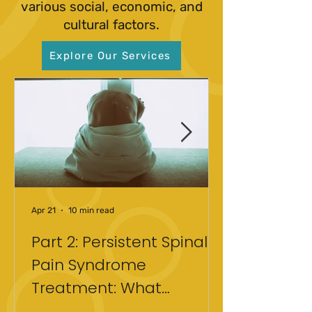
various social, economic, and
cultural factors.
Explore Our Services
Apr 21
10 min read
Part 2: Persistent Spinal
Pain Syndrome
Treatment: What
Actually Helped After