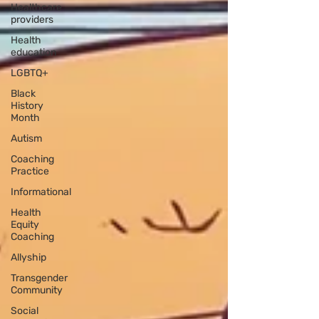
Healthcare
providers
Health
education
LGBTQ+
Black
History
Month
Autism
Coaching
Practice
Informational
Health
Equity
Coaching
Allyship
Transgender
Community
Social