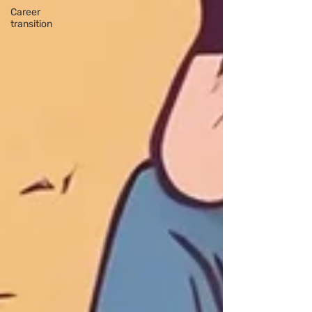
Career
transition