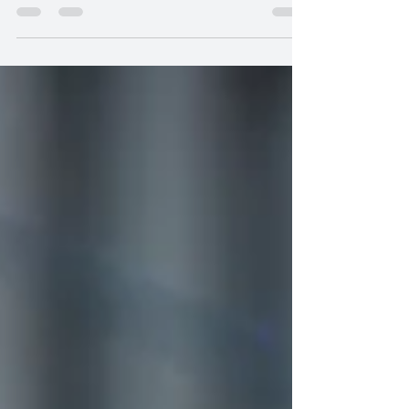
this season brings an unexpected...