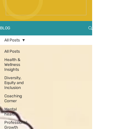
Spinal Fusion Surgery
BLOG
All Posts
All Posts
Health &
Wellness
Insights
Diversity,
Equity and
Inclusion
Coaching
Corner
Mental
health
Professional
Growth