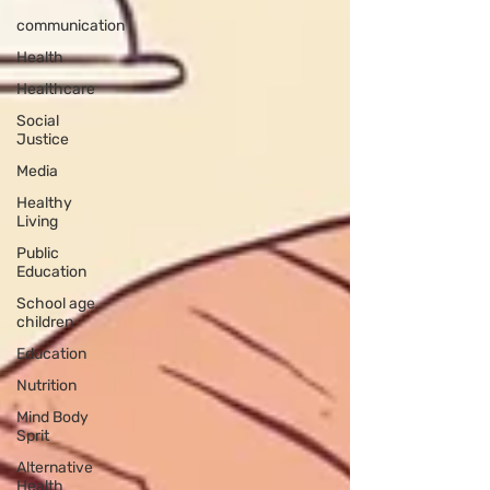
communication
Health
Healthcare
Social
Justice
Media
Healthy
Living
Public
Education
School age
children
Education
Nutrition
Mind Body
Sprit
Alternative
Health