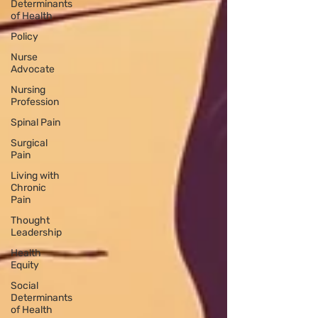
Determinants
of Health
Policy
Nurse
Advocate
Nursing
Profession
Spinal Pain
Surgical
Pain
Living with
Chronic
Pain
Thought
Leadership
Health
Equity
Social
Determinants
of Health