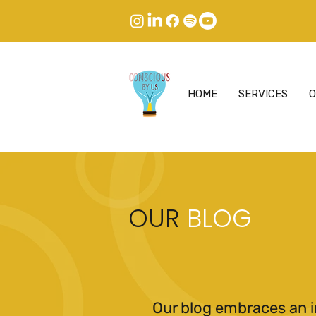
HOME
SERVICES
O
OUR
BLOG
Our blog embraces an i