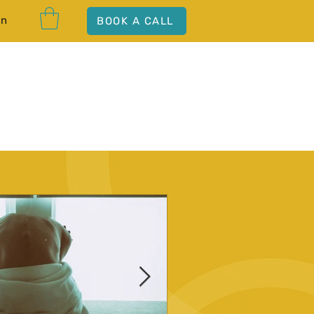
In
BOOK A CALL