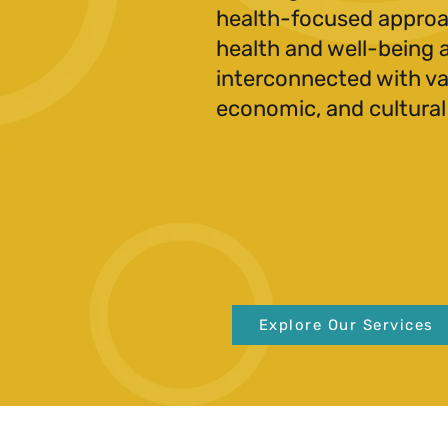
health-focused approa
health and well-being 
interconnected with var
economic, and cultural
Explore Our Services