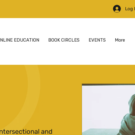
Log 
NLINE EDUCATION
BOOK CIRCLES
EVENTS
More
ntersectional and