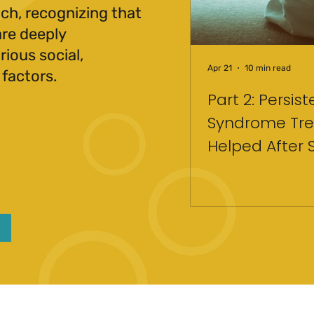
ch, recognizing that
are deeply
ious social,
Apr 21
10 min read
 factors.
Part 2: Persis
Syndrome Tre
Helped After 