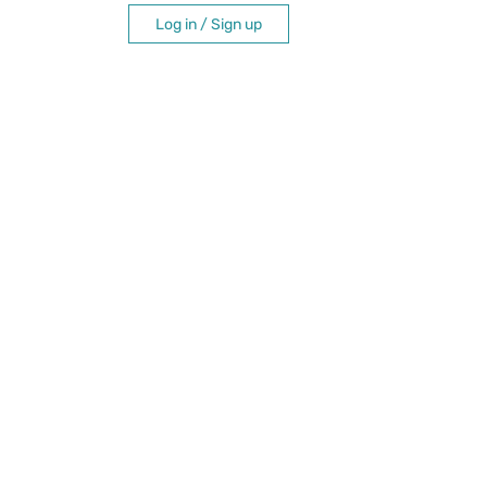
Log in / Sign up
itation
e