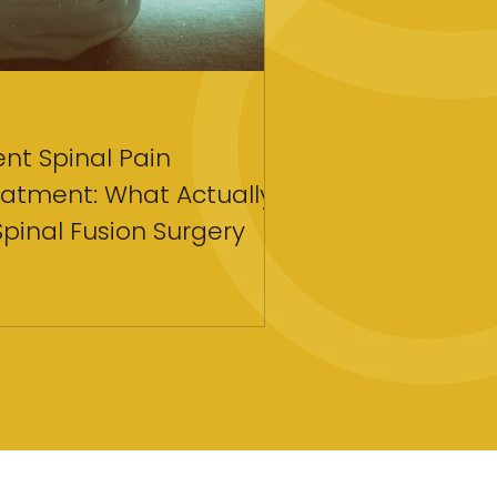
Apr 18
4 min read
tent Spinal Pain
Strategies for C
atment: What Actually
Coaching To Tra
Spinal Fusion Surgery