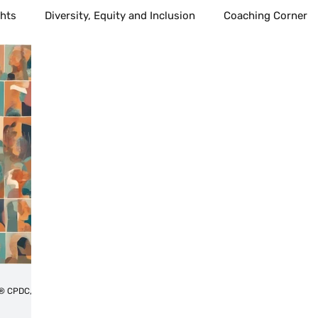
ghts
Diversity, Equity and Inclusion
Coaching Corner
l Growth
communication
Health
Healthcare
Healthy Living
Public Education
School age children
ind Body Sprit
Alternative Health
Spirituality
Med
best places to live
Technology
Amplify voices
Tahitia Timmons MSN, RN,CDP®,CDE® CPDC,PCC
Workplace
Leadership
Technology
Fostercar