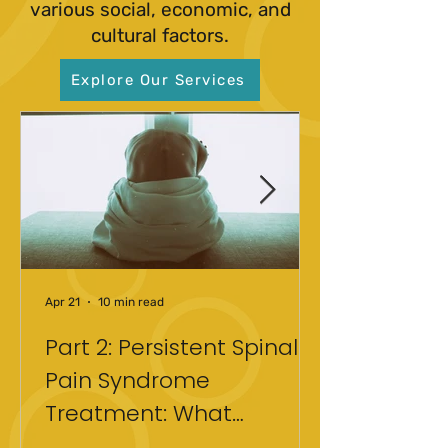
various social, economic, and
cultural factors.
Explore Our Services
Apr 21
10 min read
Part 2: Persistent Spinal
Pain Syndrome
Treatment: What
Actually Helped After