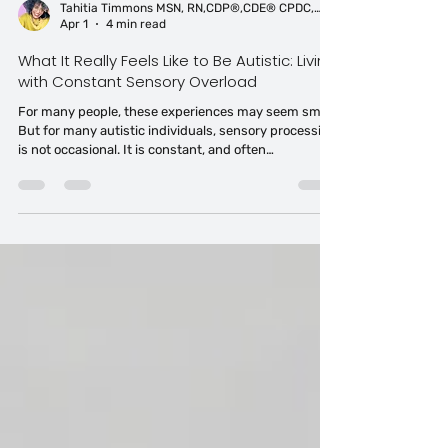
Tahitia Timmons MSN, RN,CDP®,CDE® CPDC,PCC
Apr 1
4 min read
What It Really Feels Like to Be Autistic: Living
with Constant Sensory Overload
For many people, these experiences may seem small.
But for many autistic individuals, sensory processing
is not occasional. It is constant, and often
experienced as autistic sensory overload in everyday
environments. Research shows that over 90% of
autistic individuals experience sensory differences.
But statistics do not fully capture what it means to
move through the world this way.