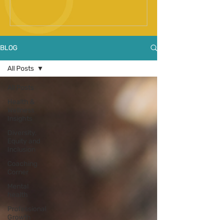
Spinal Fusion Surgery
BLOG
All Posts
All Posts
Health &
Wellness
Insights
Diversity,
Equity and
Inclusion
Coaching
Corner
Mental
health
Professional
Growth