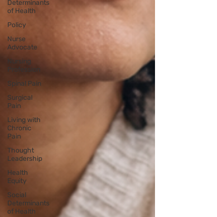
Determinants
of Health
Policy
Nurse
Advocate
Nursing
Profession
Spinal Pain
Surgical
Pain
Living with
Chronic
Pain
Thought
Leadership
Health
Equity
Social
Determinants
of Health