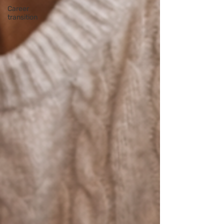
Career
transition