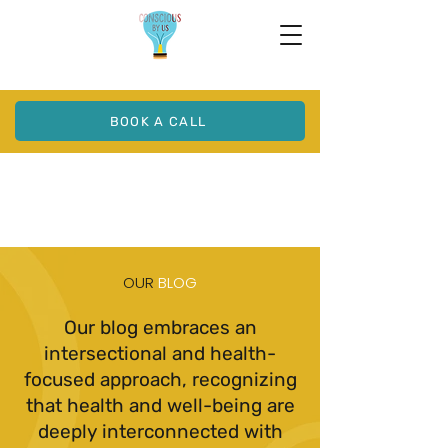
BOOK A CALL
OUR
BLOG
Our blog embraces an
intersectional and health-
focused approach, recognizing
that health and well-being are
deeply interconnected with