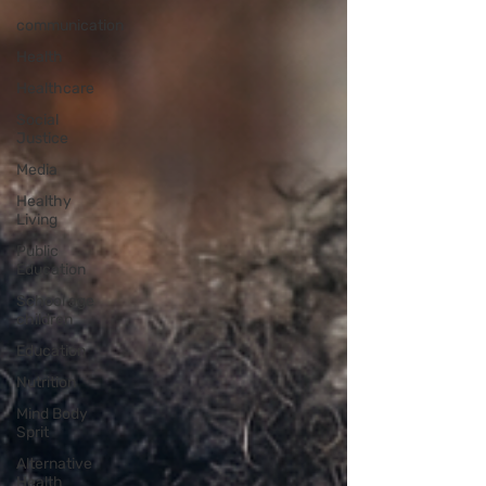
communication
Health
Healthcare
Social
Justice
Media
Healthy
Living
Public
Education
School age
children
Education
Nutrition
Mind Body
Sprit
Alternative
Health