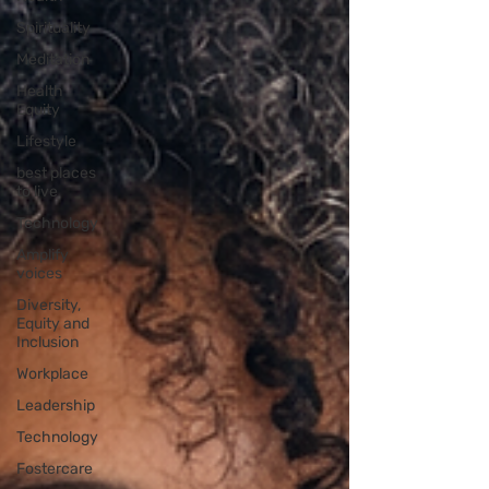
Spirituality
Meditation
Health
Equity
Lifestyle
best places
to live
Technology
Amplify
voices
Diversity,
Equity and
Inclusion
Workplace
Leadership
Technology
Fostercare