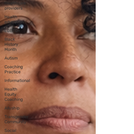
Healthcare
providers
Health
education
LGBTQ+
Black
History
Month
Autism
Coaching
Practice
Informational
Health
Equity
Coaching
Allyship
Transgender
Community
Social