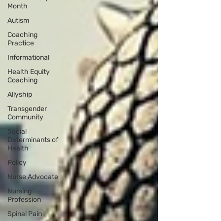
Month
Autism
Coaching
Practice
Informational
Health Equity
Coaching
Allyship
Transgender
Community
Social
Determinants of
Health
Policy
Nurse Advocate
Nursing
Profession
Spinal Pain