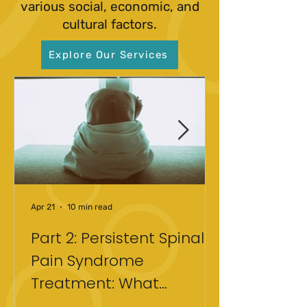
various social, economic, and
cultural factors.
Explore Our Services
Apr 21
10 min read
Part 2: Persistent Spinal
Pain Syndrome
Treatment: What
Actually Helped After