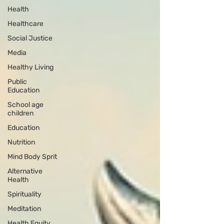
Health
Healthcare
Social Justice
Media
Healthy Living
Public
Education
School age
children
Education
Nutrition
Mind Body Sprit
Alternative
Health
Spirituality
Meditation
Health Equity