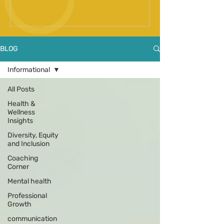
Spinal Fusion Surgery
BLOG
Informational
All Posts
Health &
Wellness
Insights
Diversity, Equity
and Inclusion
Coaching
Corner
Mental health
Professional
Growth
communication