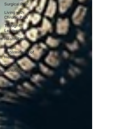
Surgical Pain
Living with
Chronic Pain
Thought
Leadership
Health Equity
Social
Determinants of
Health
Career
transition