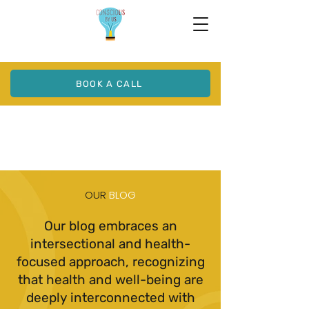
BOOK A CALL
OUR
BLOG
Our blog embraces an
intersectional and health-
focused approach, recognizing
that health and well-being are
deeply interconnected with