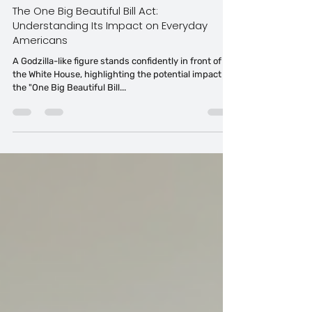
Tahitia Timmons MSN, RN,CDP®,CDE® CPDC,PCC
Jul 1, 2025
6 min read
The One Big Beautiful Bill Act:
Understanding Its Impact on Everyday
Americans
A Godzilla-like figure stands confidently in front of
the White House, highlighting the potential impact of
the "One Big Beautiful Bill...