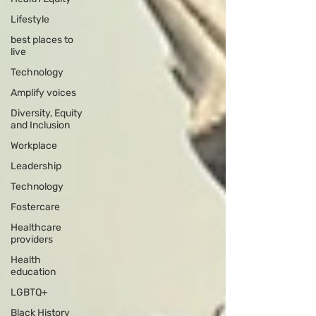
Lifestyle
best places to
live
Technology
Amplify voices
Diversity, Equity
and Inclusion
Workplace
Leadership
Technology
Fostercare
Healthcare
providers
Health
education
LGBTQ+
Black History