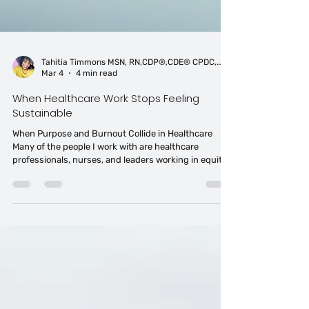
Tahitia Timmons MSN, RN,CDP®,CDE® CPDC,PCC
Mar 4
4 min read
When Healthcare Work Stops Feeling
Sustainable
When Purpose and Burnout Collide in Healthcare
Many of the people I work with are healthcare
professionals, nurses, and leaders working in equity
spaces who entered their fields because they wanted
to make a difference. But the reality of working inside
systems that are under-resourced, inequitable, and
often dismissive of difference can slowly erode that
sense of purpose.