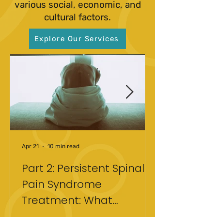
various social, economic, and
cultural factors.
Explore Our Services
Apr 21
10 min read
Part 2: Persistent Spinal
Pain Syndrome
Treatment: What
Actually Helped After