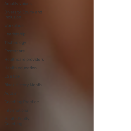
Amplify voices
Diversity, Equity and
Inclusion
Workplace
Leadership
Technology
Fostercare
Healthcare providers
Health education
LGBTQ+
Black History Month
Autism
Coaching Practice
Informational
Health Equity
Coaching