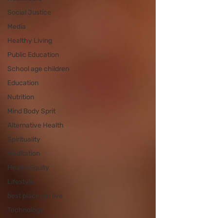
Social Justice
Media
Healthy Living
Public Education
School age children
Education
Nutrition
Mind Body Sprit
Alternative Health
Spirituality
Meditation
Health Equity
Lifestyle
best places to live
Technology