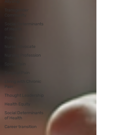
Allyship
Transgender
Community
Social Determinants
of Health
Policy
Nurse Advocate
Nursing Profession
Spinal Pain
Surgical Pain
Living with Chronic
Pain
Thought Leadership
Health Equity
Social Determinants
of Health
Career transition