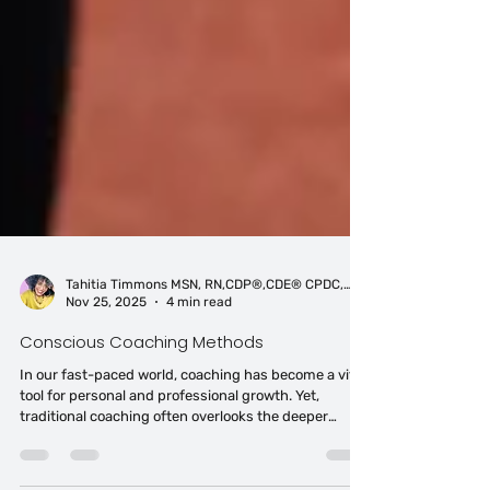
Tahitia Timmons MSN, RN,CDP®,CDE® CPDC,PCC
Nov 25, 2025
4 min read
Conscious Coaching Methods
In our fast-paced world, coaching has become a vital
tool for personal and professional growth. Yet,