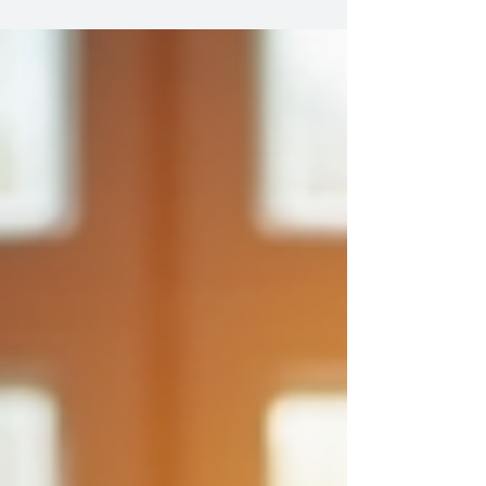
traditional coaching often overlooks the deeper
layers of identity, culture, and systemic influences
that shape our experiences. This is where conscious
coaching methods come into play. They invite us to
explore not just what we want to achieve but how our
environments and histories influence our paths.