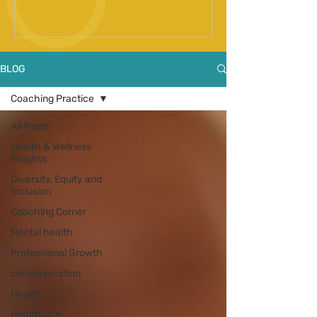
Spinal Fusion Surgery
BLOG
Coaching Practice
All Posts
Health & Wellness
Insights
Diversity, Equity and
Inclusion
Coaching Corner
Mental health
Professional Growth
communication
Health
Healthcare