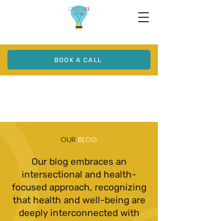
BOOK A CALL
OUR
BLOG
Our blog embraces an
intersectional and health-
focused approach, recognizing
that health and well-being are
deeply interconnected with