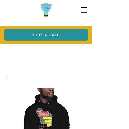
BOOK A CALL