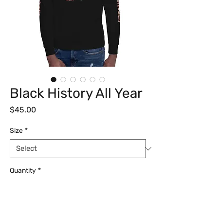
Black History All Year
Price
$45.00
Size
*
Quantity
*