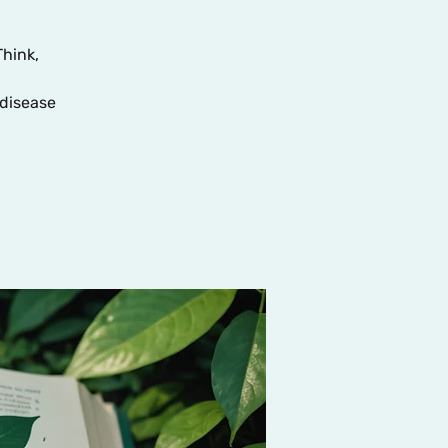
Think,
disease