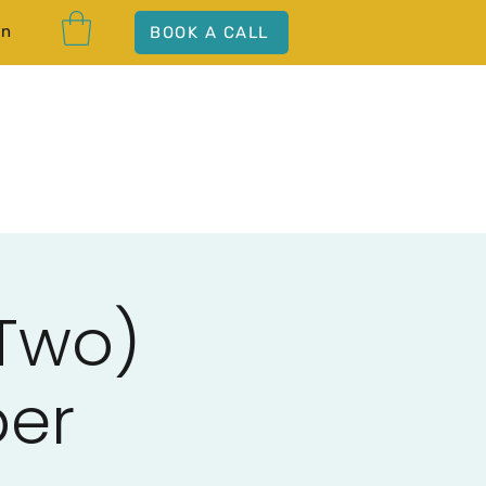
In
BOOK A CALL
 Two)
ber