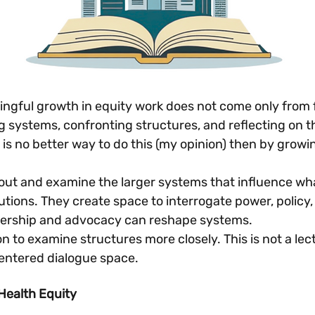
gful growth in equity work does not come only from f
 systems, confronting structures, and reflecting on t
s no better way to do this (my opinion) then by growin
out and examine the larger systems that influence what
utions. They create space to interrogate power, policy,
dership and advocacy can reshape systems.
ion to examine structures more closely. This is not a lectu
centered dialogue space.
Health Equity