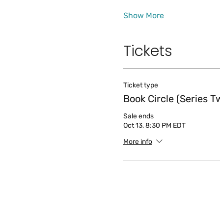
Show More
Tickets
Ticket type
Book Circle (Series T
Sale ends
Oct 13, 8:30 PM EDT
More info