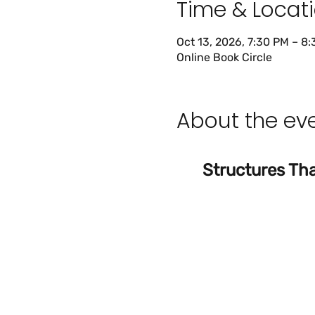
Time & Locat
Oct 13, 2026, 7:30 PM – 8
Online Book Circle
About the ev
Structures Tha