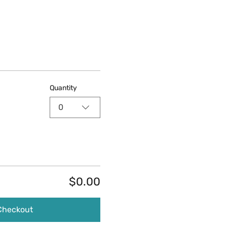
Quantity
0
$0.00
Checkout