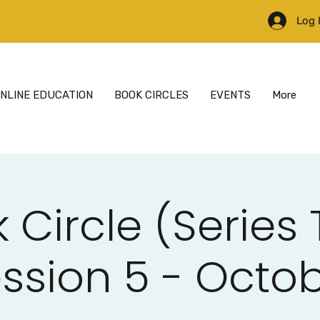
Log 
NLINE EDUCATION
BOOK CIRCLES
EVENTS
More
 Circle (Series
ssion 5 - Octo