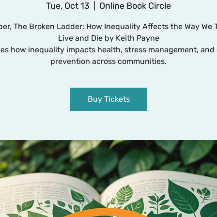
Tue, Oct 13
  |  
Online Book Circle
er, The Broken Ladder: How Inequality Affects the Way We 
Live and Die by Keith Payne
es how inequality impacts health, stress management, and 
Buy Tickets