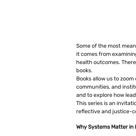
Some of the most meanin
it comes from examining
health outcomes. There i
books.
Books allow us to zoom 
communities, and instit
and to explore how lea
This series is an invitat
reflective and justice-
Why Systems Matter in 