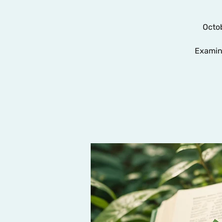
Octob
Examin