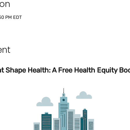
ion
:30 PM EDT
ent
t Shape Health: A Free Health Equity Boo