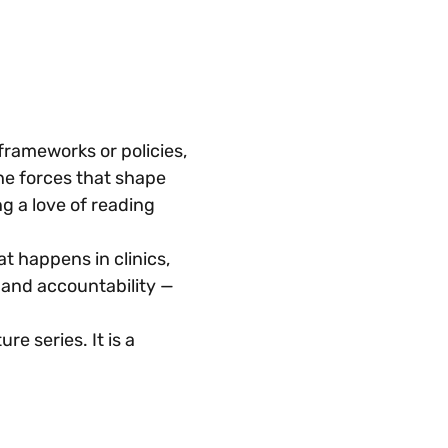
rameworks or policies, 
he forces that shape 
g a love of reading 
 happens in clinics, 
 and accountability — 
re series. It is a 