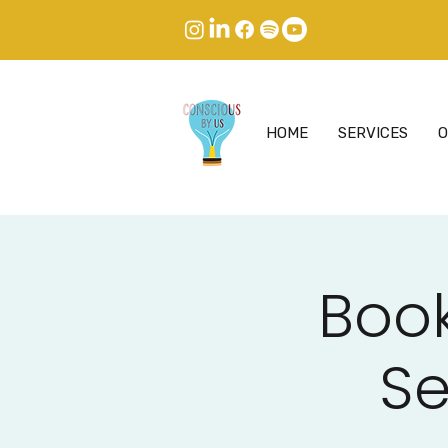
HOME
SERVICES
O
Book
Se