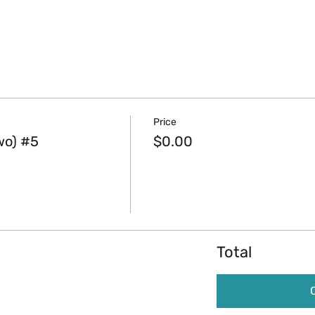
Price
wo) #5
$0.00
Total