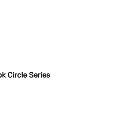
k Circle Series