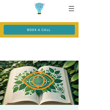
BOOK A CALL