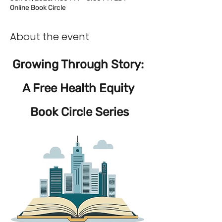
Online Book Circle
About the event
Growing Through Story: 
A Free Health Equity 
Book Circle Series