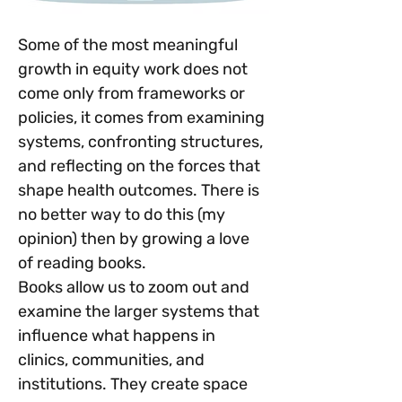
Some of the most meaningful 
growth in equity work does not 
come only from frameworks or 
policies, it comes from examining 
systems, confronting structures, 
and reflecting on the forces that 
shape health outcomes. There is 
no better way to do this (my 
opinion) then by growing a love 
of reading books.
Books allow us to zoom out and 
examine the larger systems that 
influence what happens in 
clinics, communities, and 
institutions. They create space 