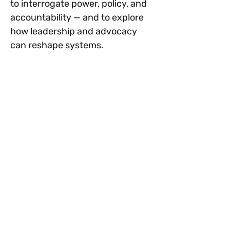
to interrogate power, policy, and 
accountability — and to explore 
how leadership and advocacy 
can reshape systems.
This series is an invitation to 
examine structures more closely. 
This is not a lecture series. It is a 
reflective and justice-centered 
dialogue space.
Why Systems Matter in Health 
Equity
Show More
Tickets