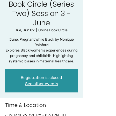
Book Circle (Series
Two) Session 3 -
June
Tue, Jun 09
  |  
Online Book Circle
June, Pregnant While Black by Monique
Rainford
Explores Black women’s experiences during
pregnancy and childbirth, highlighting
systemic biases in maternal healthcare.
Registration is closed
See other events
Time & Location
Jun 09, 2026, 7:30 PM – 8:30 PM EDT