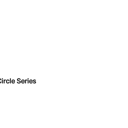
ircle Series