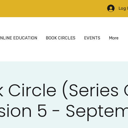
Log 
NLINE EDUCATION
BOOK CIRCLES
EVENTS
More
 Circle (Series
sion 5 - Septe