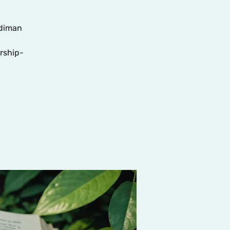
adiman
rship-