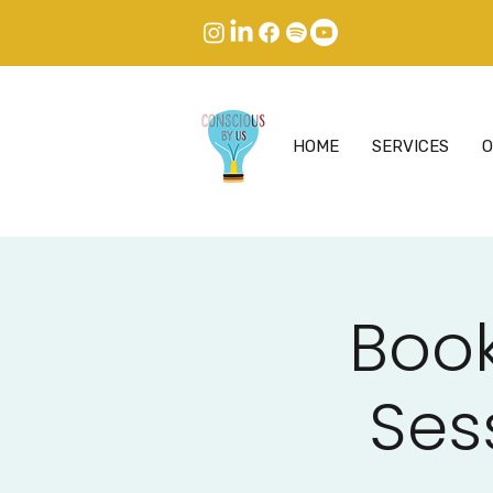
HOME
SERVICES
O
Book
Ses