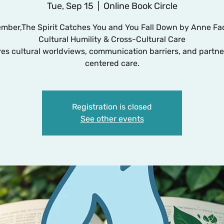
Tue, Sep 15
  |  
Online Book Circle
mber,The Spirit Catches You and You Fall Down by Anne F
Cultural Humility & Cross-Cultural Care
res cultural worldviews, communication barriers, and partne
centered care.
Registration is closed
See other events