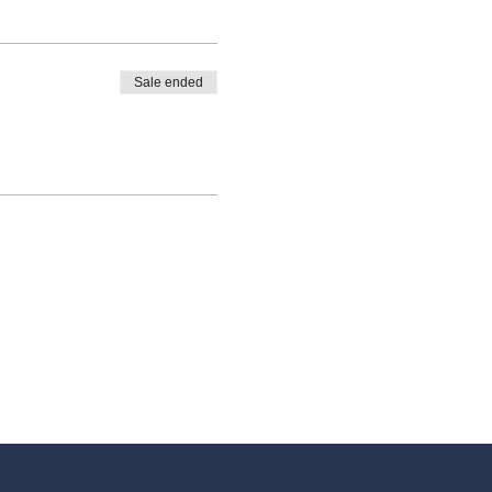
Sale ended