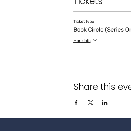
Tickets
Ticket type
Book Circle (Series O
More info
Share this ev