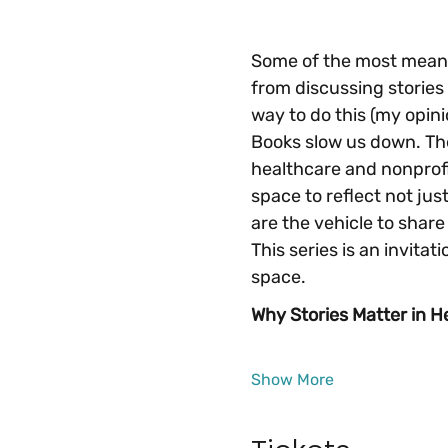
Some of the most meanin
from discussing stories 
way to do this (my opini
Books slow us down. They
healthcare and nonprofi
space to reflect not just
are the vehicle to share
This series is an invitati
space.
Why Stories Matter in H
Show More