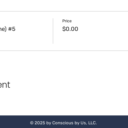
Price
ne) #5
$0.00
ent
© 2025 by Conscious by Us, LLC.