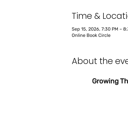
Time & Locat
Sep 15, 2026, 7:30 PM – 8
Online Book Circle
About the ev
Growing Thr