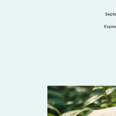
Septe
Explo