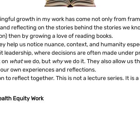
gful growth in my work has come not only from framew
and reflecting on the stories behind the stories we kno
on) then by growing a love of reading books.
 help us notice nuance, context, and humanity especial
t leadership, where decisions are often made under pr
 on 
what
 we do, but 
why
 we do it. They also allow us t
 our own experiences and reflections. 
on to reflect together. This is not a lecture series. It is a
ealth Equity Work