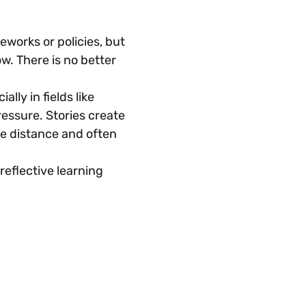
orks or policies, but 
w. There is no better 
ly in fields like 
essure. Stories create 
he distance and often 
 reflective learning 