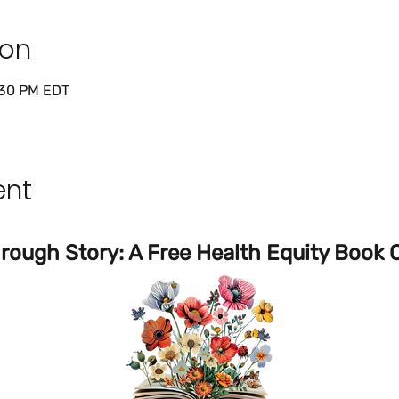
ion
:30 PM EDT
ent
ough Story: A Free Health Equity Book C