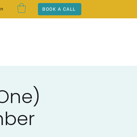
In
BOOK A CALL
 One)
mber