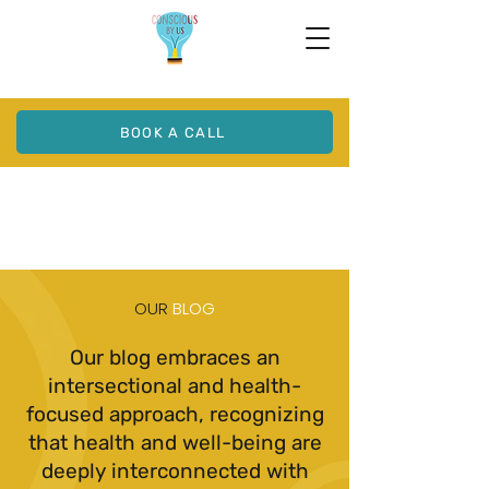
BOOK A CALL
OUR
BLOG
Our blog embraces an
intersectional and health-
focused approach, recognizing
that health and well-being are
deeply interconnected with