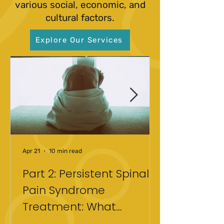
various social, economic, and
cultural factors.
Explore Our Services
Apr 21
10 min read
Part 2: Persistent Spinal
Pain Syndrome
Treatment: What
Actually Helped After