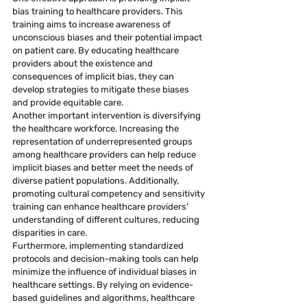
bias training to healthcare providers. This 
training aims to increase awareness of 
unconscious biases and their potential impact 
on patient care. By educating healthcare 
providers about the existence and 
consequences of implicit bias, they can 
develop strategies to mitigate these biases 
and provide equitable care.
Another important intervention is diversifying 
the healthcare workforce. Increasing the 
representation of underrepresented groups 
among healthcare providers can help reduce 
implicit biases and better meet the needs of 
diverse patient populations. Additionally, 
promoting cultural competency and sensitivity 
training can enhance healthcare providers' 
understanding of different cultures, reducing 
disparities in care.
Furthermore, implementing standardized 
protocols and decision-making tools can help 
minimize the influence of individual biases in 
healthcare settings. By relying on evidence-
based guidelines and algorithms, healthcare 