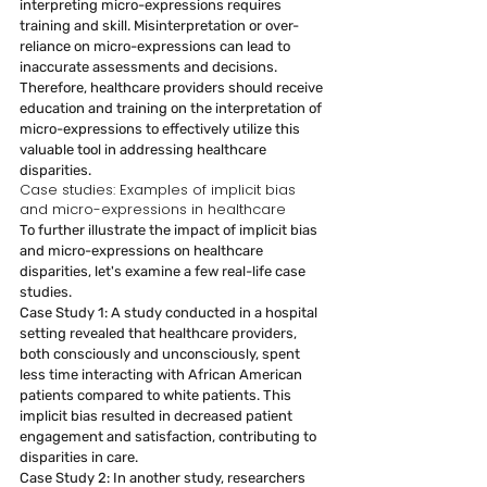
interpreting micro-expressions requires 
training and skill. Misinterpretation or over-
reliance on micro-expressions can lead to 
inaccurate assessments and decisions. 
Therefore, healthcare providers should receive 
education and training on the interpretation of 
micro-expressions to effectively utilize this 
valuable tool in addressing healthcare 
disparities.
Case studies: Examples of implicit bias 
and micro-expressions in healthcare
To further illustrate the impact of implicit bias 
and micro-expressions on healthcare 
disparities, let's examine a few real-life case 
studies.
Case Study 1: A study conducted in a hospital 
setting revealed that healthcare providers, 
both consciously and unconsciously, spent 
less time interacting with African American 
patients compared to white patients. This 
implicit bias resulted in decreased patient 
engagement and satisfaction, contributing to 
disparities in care.
Case Study 2: In another study, researchers 