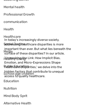
Mental health
Professional Growth
communication
Health
Healthcare
In today's increasingly diverse society, 
Social Justice
addressing healthcare disparities is more 
important than ever. But what lies beneath the 
Media
surface of these disparities? In our article, 
'Unmasking the Link: How Implicit Bias, 
Healthy Living
Emotion, and Micro-Expressions Shape 
Public Education
Healthcare Disparities,' we delve into the 
hidden factors that contribute to unequal 
School age children
access to quality healthcare.
Education
Nutrition
Mind Body Sprit
Alternative Health