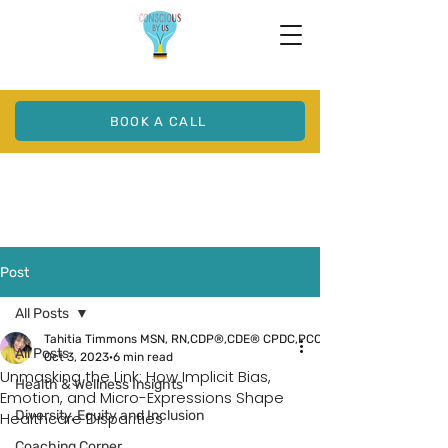
BOOK A CALL
Post
All Posts
Tahitia Timmons MSN, RN,CDP®,CDE® CPDC,PCC
All Posts
Oct 3, 2023
6 min read
Unmasking the Link: How Implicit Bias,
Health & Wellness Insights
Emotion, and Micro-Expressions Shape
Diversity, Equity and Inclusion
Healthcare Disparities
Coaching Corner