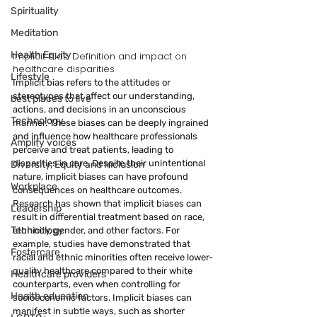
Spirituality
Meditation
Health Equity
Implicit bias: Definition and impact on 
healthcare disparities
Lifestyle
Implicit bias refers to the attitudes or 
stereotypes that affect our understanding, 
best places to live
actions, and decisions in an unconscious 
Technology
manner. These biases can be deeply ingrained 
and influence how healthcare professionals 
Amplify voices
perceive and treat patients, leading to 
disparities in care. Despite their unintentional 
Diversity, Equity and Inclusion
nature, implicit biases can have profound 
Workplace
consequences on healthcare outcomes.
Research has shown that implicit biases can 
Leadership
result in differential treatment based on race, 
Technology
ethnicity, gender, and other factors. For 
example, studies have demonstrated that 
Fostercare
racial and ethnic minorities often receive lower-
quality healthcare compared to their white 
Healthcare providers
counterparts, even when controlling for 
Health education
socioeconomic factors. Implicit biases can 
manifest in subtle ways, such as shorter 