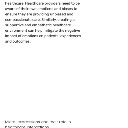
healthcare. Healthcare providers need to be 
aware of their own emotions and biases to 
ensure they are providing unbiased and 
compassionate care. Similarly, creating a 
supportive and empathetic healthcare 
environment can help mitigate the negative 
impact of emotions on patients' experiences 
and outcomes.
Micro-expressions and their role in 
healthcare interactions