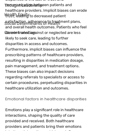
communication between patients and 
Thought Leadership
healthcare providers. Implicit biases can erode 
Health Equity
trust, leading to decreased patient 
satisfaction, adherence to treatment plans, 
Social Determinants of Health
and overall health outcomes. Patients who feel 
Career transition
discriminated against or neglected are less 
likely to seek care, leading to further 
disparities in access and outcomes.
Furthermore, implicit biases can influence the 
prescribing patterns of healthcare providers, 
resulting in disparities in medication dosage, 
pain management, and treatment options. 
These biases can also impact decisions 
regarding referrals to specialists or access to 
certain procedures, perpetuating disparities in 
healthcare utilization and outcomes.
Emotional factors in healthcare disparities
Emotions play a significant role in healthcare 
interactions, shaping the quality of care 
provided and received. Both healthcare 
providers and patients bring their emotions 