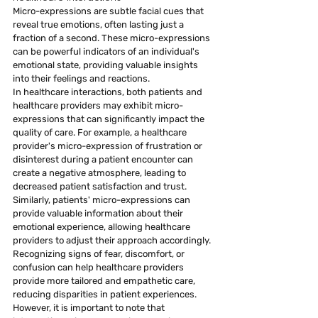
Micro-expressions are subtle facial cues that 
reveal true emotions, often lasting just a 
fraction of a second. These micro-expressions 
can be powerful indicators of an individual's 
emotional state, providing valuable insights 
into their feelings and reactions.
In healthcare interactions, both patients and 
healthcare providers may exhibit micro-
expressions that can significantly impact the 
quality of care. For example, a healthcare 
provider's micro-expression of frustration or 
disinterest during a patient encounter can 
create a negative atmosphere, leading to 
decreased patient satisfaction and trust.
Similarly, patients' micro-expressions can 
provide valuable information about their 
emotional experience, allowing healthcare 
providers to adjust their approach accordingly. 
Recognizing signs of fear, discomfort, or 
confusion can help healthcare providers 
provide more tailored and empathetic care, 
reducing disparities in patient experiences.
However, it is important to note that 