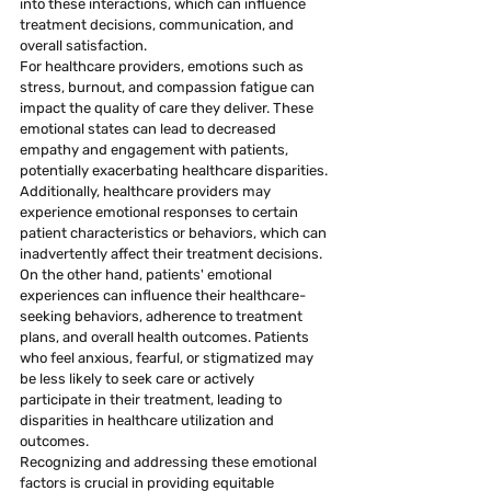
into these interactions, which can influence 
treatment decisions, communication, and 
overall satisfaction.
For healthcare providers, emotions such as 
stress, burnout, and compassion fatigue can 
impact the quality of care they deliver. These 
emotional states can lead to decreased 
empathy and engagement with patients, 
potentially exacerbating healthcare disparities. 
Additionally, healthcare providers may 
experience emotional responses to certain 
patient characteristics or behaviors, which can 
inadvertently affect their treatment decisions.
On the other hand, patients' emotional 
experiences can influence their healthcare-
seeking behaviors, adherence to treatment 
plans, and overall health outcomes. Patients 
who feel anxious, fearful, or stigmatized may 
be less likely to seek care or actively 
participate in their treatment, leading to 
disparities in healthcare utilization and 
outcomes.
Recognizing and addressing these emotional 
factors is crucial in providing equitable 