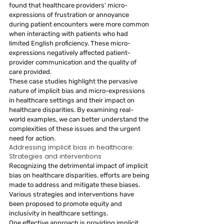
found that healthcare providers' micro-
expressions of frustration or annoyance 
during patient encounters were more common 
when interacting with patients who had 
limited English proficiency. These micro-
expressions negatively affected patient-
provider communication and the quality of 
care provided.
These case studies highlight the pervasive 
nature of implicit bias and micro-expressions 
in healthcare settings and their impact on 
healthcare disparities. By examining real-
world examples, we can better understand the 
complexities of these issues and the urgent 
need for action.
Addressing implicit bias in healthcare: 
Strategies and interventions
Recognizing the detrimental impact of implicit 
bias on healthcare disparities, efforts are being 
made to address and mitigate these biases. 
Various strategies and interventions have 
been proposed to promote equity and 
inclusivity in healthcare settings.
One effective approach is providing implicit 