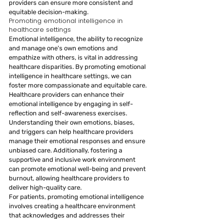
providers can ensure more consistent and 
equitable decision-making.
Promoting emotional intelligence in 
healthcare settings
Emotional intelligence, the ability to recognize 
and manage one's own emotions and 
empathize with others, is vital in addressing 
healthcare disparities. By promoting emotional 
intelligence in healthcare settings, we can 
foster more compassionate and equitable care.
Healthcare providers can enhance their 
emotional intelligence by engaging in self-
reflection and self-awareness exercises. 
Understanding their own emotions, biases, 
and triggers can help healthcare providers 
manage their emotional responses and ensure 
unbiased care. Additionally, fostering a 
supportive and inclusive work environment 
can promote emotional well-being and prevent 
burnout, allowing healthcare providers to 
deliver high-quality care.
For patients, promoting emotional intelligence 
involves creating a healthcare environment 
that acknowledges and addresses their 