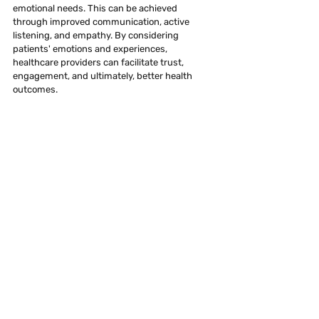
emotional needs. This can be achieved 
through improved communication, active 
listening, and empathy. By considering 
patients' emotions and experiences, 
healthcare providers can facilitate trust, 
engagement, and ultimately, better health 
outcomes.