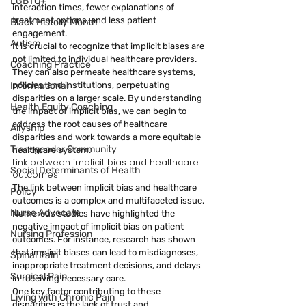
LGBTQ+
interaction times, fewer explanations of 
treatment options, and less patient 
Black History Month
engagement.
Autism
It is crucial to recognize that implicit biases are 
not limited to individual healthcare providers. 
Coaching Practice
They can also permeate healthcare systems, 
policies, and institutions, perpetuating 
Informational
disparities on a larger scale. By understanding 
Health Equity Coaching
the impact of implicit bias, we can begin to 
address the root causes of healthcare 
Allyship
disparities and work towards a more equitable 
Transgender Community
healthcare system.
Link between implicit bias and healthcare 
Social Determinants of Health
outcomes
The link between implicit bias and healthcare 
Policy
outcomes is a complex and multifaceted issue. 
Nurse Advocate
Numerous studies have highlighted the 
negative impact of implicit bias on patient 
Nursing Profession
outcomes. For instance, research has shown 
that implicit biases can lead to misdiagnoses, 
Spinal Pain
inappropriate treatment decisions, and delays 
Surgical Pain
in receiving necessary care.
One key factor contributing to these 
Living with Chronic Pain
disparities is the lack of trust and 